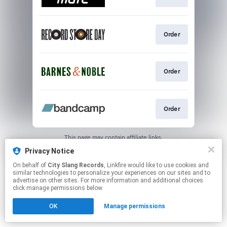
Order
Order
Order
This page may contain affiliate links.
By using this service, you agree to the use of cookies.
Privacy Notice
Click here
to manage your permissions.
On behalf of
City Slang Records
, Linkfire would like to use cookies and
similar technologies to personalize your experiences on our sites and to
advertise on other sites. For more information and additional choices
click manage permissions below.
OK
Manage permissions