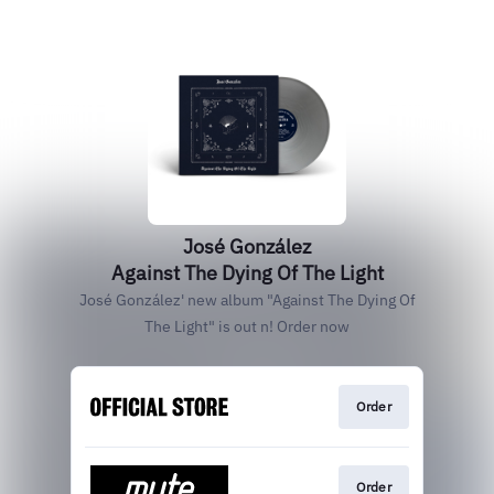
José González
Against The Dying Of The Light
José González' new album "Against The Dying Of
The Light" is out n! Order now
Order
Order