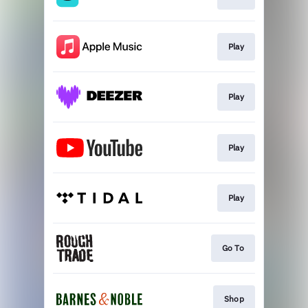
Play
Play
Play
Play
Go To
Shop