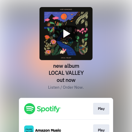
new album
LOCAL VALLEY
out now
Listen / Order Now.
Play
Play